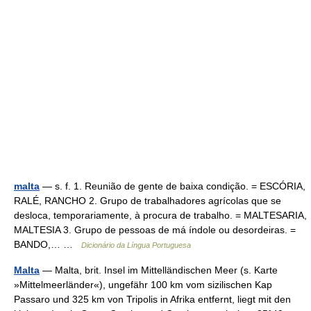
malta
— s. f. 1. Reunião de gente de baixa condição. = ESCÓRIA,
RALÉ, RANCHO 2. Grupo de trabalhadores agrícolas que se
desloca, temporariamente, à procura de trabalho. = MALTESARIA,
MALTESIA 3. Grupo de pessoas de má índole ou desordeiras. =
BANDO,… …
Dicionário da Língua Portuguesa
Malta
— Malta, brit. Insel im Mittelländischen Meer (s. Karte
»Mittelmeerländer«), ungefähr 100 km vom sizilischen Kap
Passaro und 325 km von Tripolis in Afrika entfernt, liegt mit den