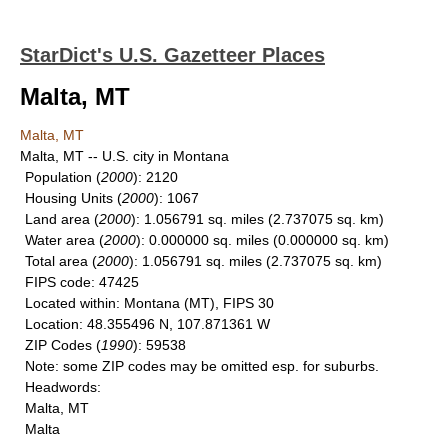
StarDict's U.S. Gazetteer Places
Malta, MT
Malta, MT
Malta, MT -- U.S. city in Montana
Population
(
2000
): 2120
Housing Units
(
2000
): 1067
Land area
(
2000
): 1.056791 sq. miles (2.737075 sq. km)
Water area
(
2000
): 0.000000 sq. miles (0.000000 sq. km)
Total area
(
2000
): 1.056791 sq. miles (2.737075 sq. km)
FIPS code
: 47425
Located within
: Montana (MT), FIPS 30
Location
: 48.355496 N, 107.871361 W
ZIP Codes
(
1990
): 59538
Note
: some ZIP codes may be omitted esp. for suburbs.
Headwords
:
Malta, MT
Malta