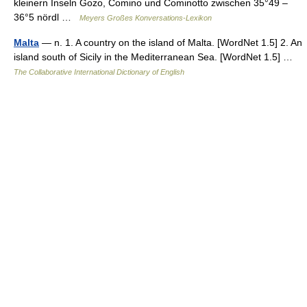
kleinern Inseln Gozo, Comino und Cominotto zwischen 35°49 –
36°5 nördl …
Meyers Großes Konversations-Lexikon
Malta
— n. 1. A country on the island of Malta. [WordNet 1.5] 2. An
island south of Sicily in the Mediterranean Sea. [WordNet 1.5] …
The Collaborative International Dictionary of English