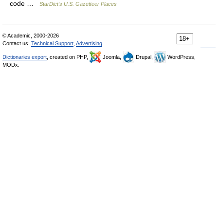
code …
StarDict's U.S. Gazetteer Places
© Academic, 2000-2026
18+
Contact us:
Technical Support
,
Advertising
Dictionaries export
, created on PHP,
Joomla,
Drupal,
WordPress,
MODx.